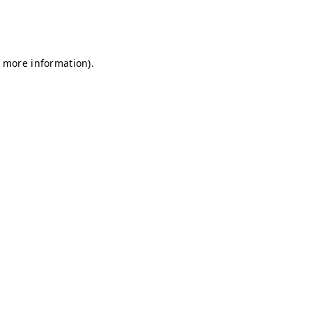
r more information)
.