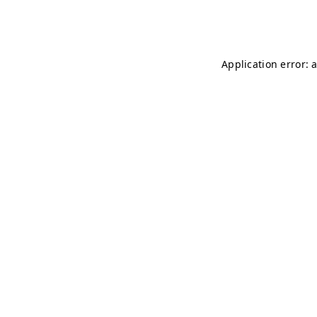
Application error: 