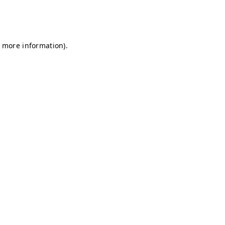
r more information)
.