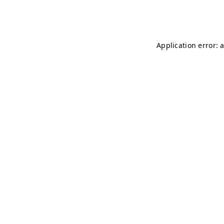
Application error: 